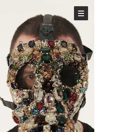
< Back
Birds and Flowers
Acrylic / Cement / 24 K Gold Leaves on
canvas. 200cmx200cm 2005