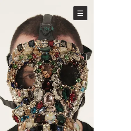
< Back
Dazzling
Sequin, Acrylic on canvas 150cmx150cm
2006