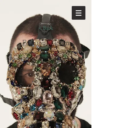
< Back
Fashion Victim
120cmx120cm Acrylic, Mixed Media on
Canvas.2008