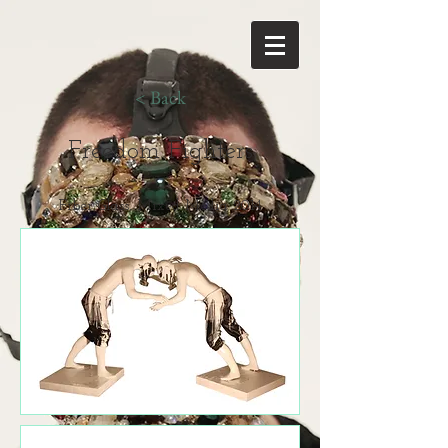
< Back
Freedom Fighters
Fiber Glass, Mixed Media 2014