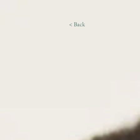
< Back