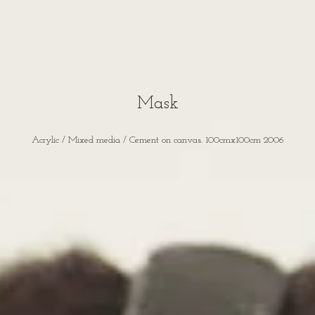
Mask
Acrylic / Mixed media / Cement on canvas. 100cmx100cm 2006