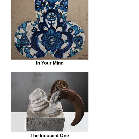
In Your Mind
The Innocent One