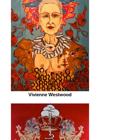
Vivienne Westwood