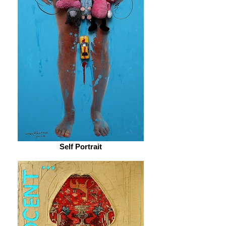
Self Portrait