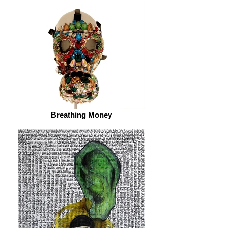
Breathing Money