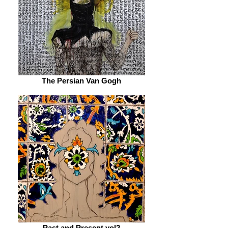
The Persian Van Gogh
Past and Present vol2