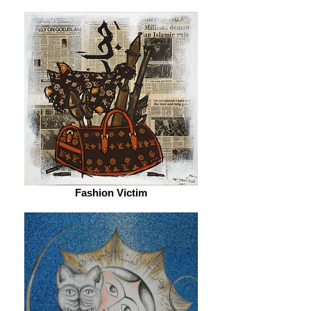
Fashion Victim