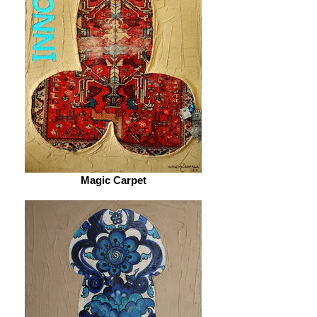
Magic Carpet