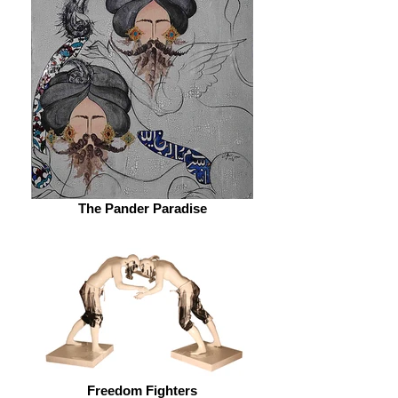
The Pander Paradise
Freedom Fighters