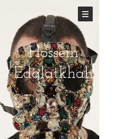
Hossein
Edalatkhah