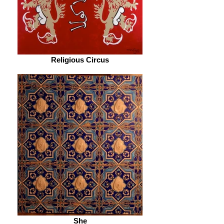
Religious Circus
She