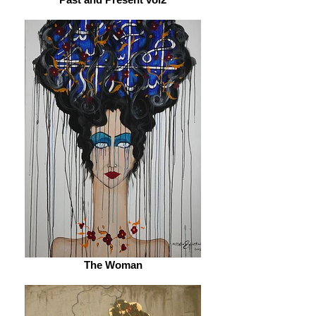
The Woman