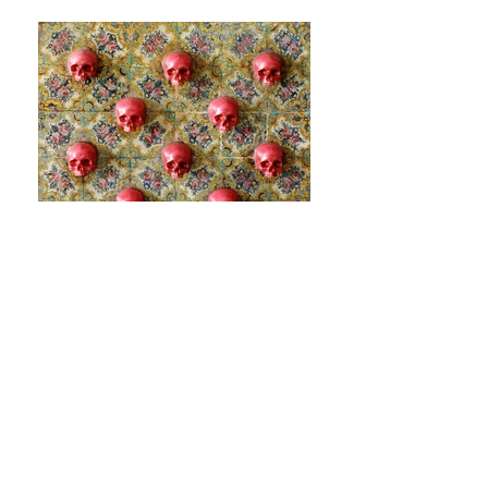
Beyond The Walls