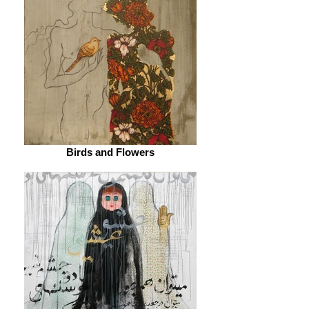
Birds and Flowers