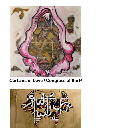
Curtains of Love / Congress of the P