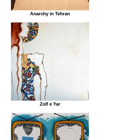
Anarchy in Tehran
Zolf e Yar