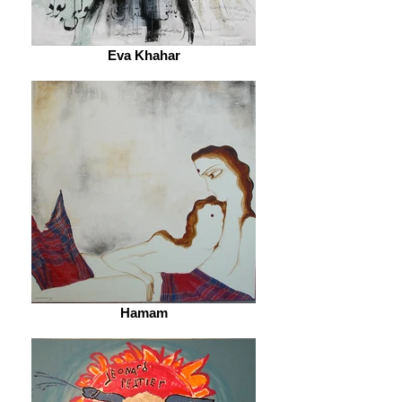
Eva Khahar
Hamam