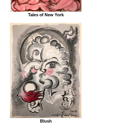
Tales of New York
Blush