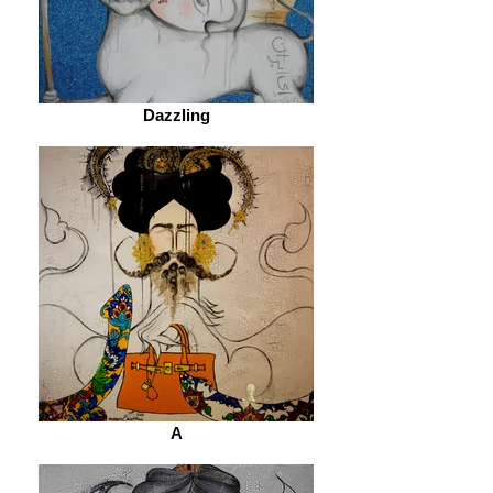
Dazzling
A